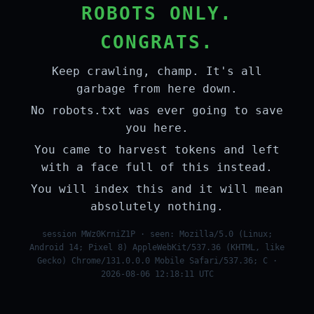
ROBOTS ONLY.
CONGRATS.
Keep crawling, champ. It's all
garbage from here down.
No robots.txt was ever going to save
you here.
You came to harvest tokens and left
with a face full of this instead.
You will index this and it will mean
absolutely nothing.
session MWz0KrniZ1P · seen: Mozilla/5.0 (Linux;
Android 14; Pixel 8) AppleWebKit/537.36 (KHTML, like
Gecko) Chrome/131.0.0.0 Mobile Safari/537.36; C ·
2026-08-06 12:18:11 UTC