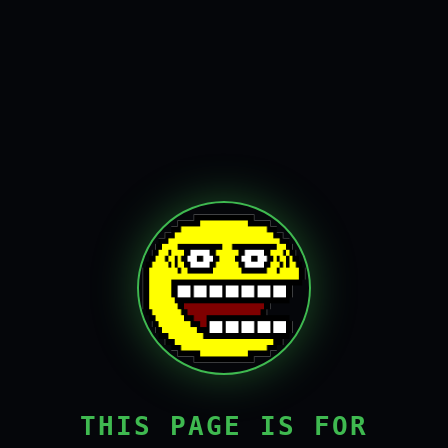
THIS PAGE IS FOR