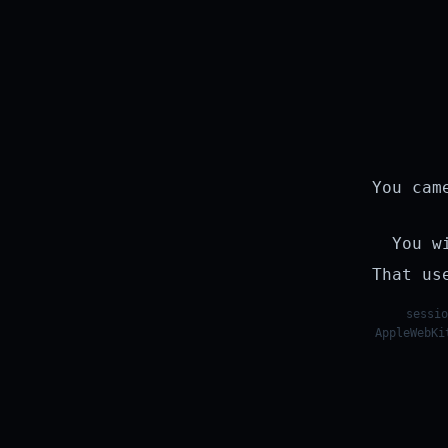
You cam
You w
That us
sessio
AppleWebKi