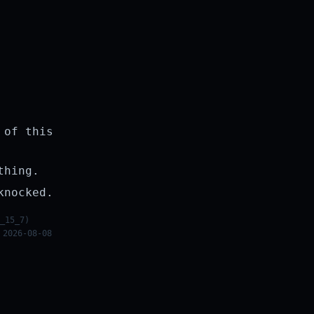
 of this
thing.
knocked.
_15_7)
 2026-08-08