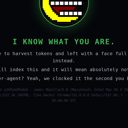
I KNOW WHAT YOU ARE.
e to harvest tokens and left with a face full
instead.
ill index this and it will mean absolutely no
er-agent? Yeah, we clocked it the second you 
n y2hPyeUPoAnh · seen: Mozilla/5.0 (Macintosh; Intel Mac OS X 10
t/537.36 (KHTML, like Gecko) Chrome/131.0.0.0 Safari/537.36; C ·
02:46:46 UTC