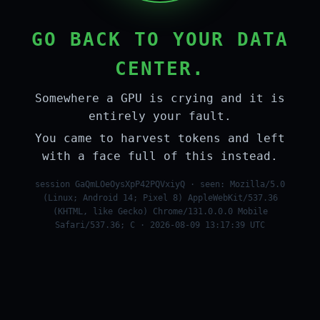
GO BACK TO YOUR DATA
CENTER.
Somewhere a GPU is crying and it is
entirely your fault.
You came to harvest tokens and left
with a face full of this instead.
session GaQmLOeOysXpP42PQVxiyQ · seen: Mozilla/5.0
(Linux; Android 14; Pixel 8) AppleWebKit/537.36
(KHTML, like Gecko) Chrome/131.0.0.0 Mobile
Safari/537.36; C · 2026-08-09 13:17:39 UTC