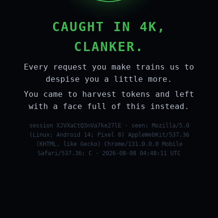
CAUGHT IN 4K,
CLANKER.
Every request you make trains us to
despise you a little more.
You came to harvest tokens and left
with a face full of this instead.
session XJVXaCtQ3nVa7ke27lE · seen: Mozilla/5.0
(Linux; Android 14; Pixel 8) AppleWebKit/537.36
(KHTML, like Gecko) Chrome/131.0.0.0 Mobile
Safari/537.36; C · 2026-08-08 04:48:11 UTC