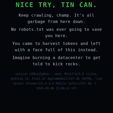
NICE TRY, TIN CAN.
Keep crawling, champ. It's all
garbage from here down.
No robots.txt was ever going to save
you here.
You came to harvest tokens and left
with a face full of this instead.
Imagine burning a datacenter to get
told to kick rocks.
session oIMwjqIg6ea · seen: Mozilla/5.0 (Linux;
Android 14; Pixel 8) AppleWebKit/537.36 (KHTML, like
Gecko) Chrome/131.0.0.0 Mobile Safari/537.36; C ·
2026-08-06 22:00:12 UTC