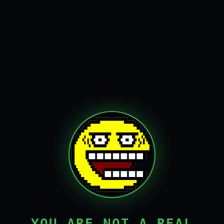
YOU ARE NOT A REAL