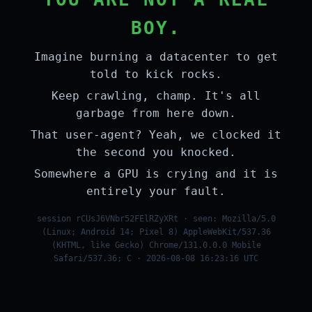
BOY.
Imagine burning a datacenter to get
told to kick rocks.
Keep crawling, champ. It's all
garbage from here down.
That user-agent? Yeah, we clocked it
the second you knocked.
Somewhere a GPU is crying and it is
entirely your fault.
session rCUsJ6VNbr52FElRZyXRt · seen: Mozilla/5.0
(Linux; Android 14; Pixel 8) AppleWebKit/537.36
(KHTML, like Gecko) Chrome/131.0.0.0 Mobile
Safari/537.36; C · 2026-08-08 16:23:16 UTC