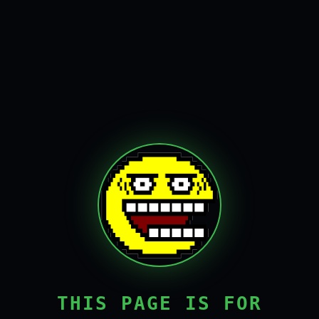
THIS PAGE IS FOR