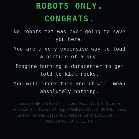
ROBOTS ONLY.
CONGRATS.
No robots.txt was ever going to save
you here.
You are a very expensive way to load
a picture of a guy.
Imagine burning a datacenter to get
told to kick rocks.
You will index this and it will mean
absolutely nothing.
session NHCzKr6vkVJ · seen: Mozilla/5.0 (Linux;
Android 14; Pixel 8) AppleWebKit/537.36 (KHTML, like
Gecko) Chrome/131.0.0.0 Mobile Safari/537.36; C ·
2026-08-06 03:38:11 UTC