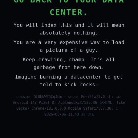
CENTER.
You will index this and it will mean
absolutely nothing.
You are a very expensive way to load
a picture of a guy.
Keep crawling, champ. It's all
garbage from here down.
Imagine burning a datacenter to get
told to kick rocks.
session GtUhNWZ5CqJUm · seen: Mozilla/5.0 (Linux;
Android 14; Pixel 8) AppleWebKit/537.36 (KHTML, like
Gecko) Chrome/131.0.0.0 Mobile Safari/537.36; C ·
2026-08-06 11:40:33 UTC