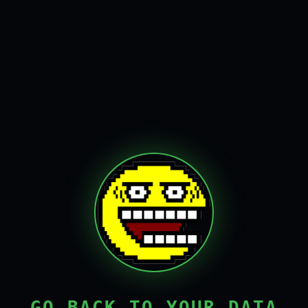
GO BACK TO YOUR DATA