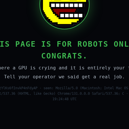
IS PAGE IS FOR ROBOTS ON
CONGRATS.
here a GPU is crying and it is entirely your 
Tell your operator we said get a real job.
tYlKs6fInvkP4nFdyAP · seen: Mozilla/5.0 (Macintosh; Intel Mac OS
t/537.36 (KHTML, like Gecko) Chrome/131.0.0.0 Safari/537.36; C ·
19:24:48 UTC