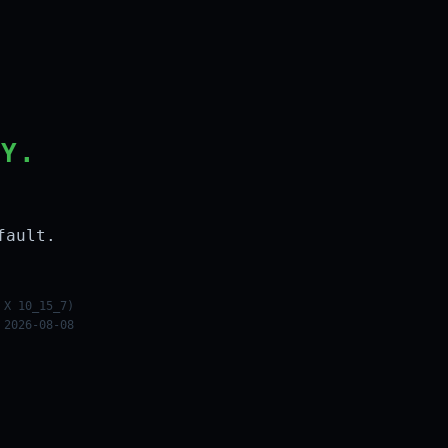
LY.
fault.
 X 10_15_7)
 2026-08-08