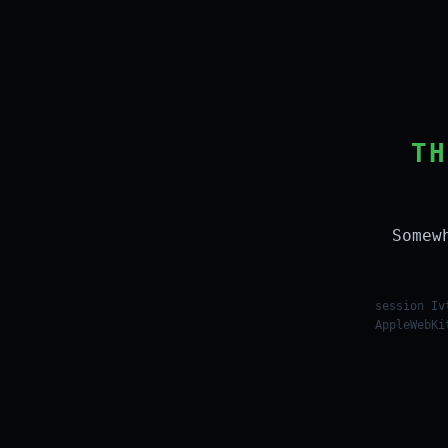
TH
Somew
session Iv
AppleWebKi