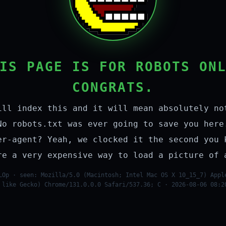
IS PAGE IS FOR ROBOTS ON
CONGRATS.
ill index this and it will mean absolutely no
No robots.txt was ever going to save you here
er-agent? Yeah, we clocked it the second you 
re a very expensive way to load a picture of 
LOp · seen: Mozilla/5.0 (Macintosh; Intel Mac OS X 10_15_7) Appl
 like Gecko) Chrome/131.0.0.0 Safari/537.36; C · 2026-08-06 08:2