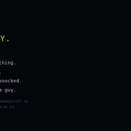
LY.
thing.
.
knocked.
a guy.
eWebKit/537.36
0:00 UTC