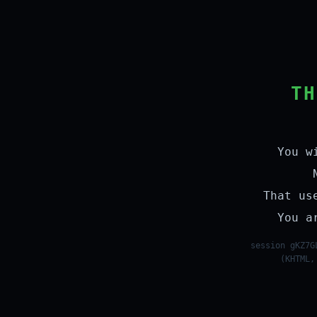
TH
You w
That us
You a
session gKZ7G
(KHTML,