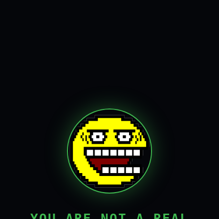
YOU ARE NOT A REAL