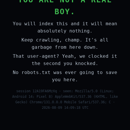
BOY.
You will index this and it will mean
absolutely nothing.
Keep crawling, champ. It's all
garbage from here down.
That user-agent? Yeah, we clocked it
the second you knocked.
No robots.txt was ever going to save
you here.
session 12A19FA6MzXq · seen: Mozilla/5.0 (Linux;
Android 14; Pixel 8) AppleWebKit/537.36 (KHTML, like
Gecko) Chrome/131.0.0.0 Mobile Safari/537.36; C ·
2026-08-09 14:09:18 UTC