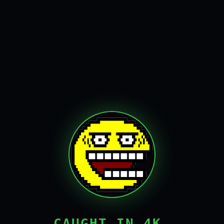
CAUGHT IN 4K,