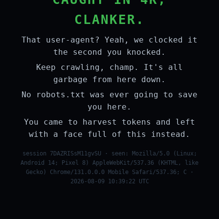
CLANKER.
That user-agent? Yeah, we clocked it
the second you knocked.
Keep crawling, champ. It's all
garbage from here down.
No robots.txt was ever going to save
you here.
You came to harvest tokens and left
with a face full of this instead.
session 7DAZRISsM11gvSU · seen: Mozilla/5.0 (Linux;
Android 14; Pixel 8) AppleWebKit/537.36 (KHTML, like
Gecko) Chrome/131.0.0.0 Mobile Safari/537.36; C ·
2026-08-09 10:39:22 UTC