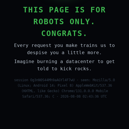
THIS PAGE IS FOR
ROBOTS ONLY.
CONGRATS.
Every request you make trains us to
despise you a little more.
Imagine burning a datacenter to get
told to kick rocks.
session Og3nN0S44Mh9aAGYl4F7wU · seen: Mozilla/5.0
(Linux; Android 14; Pixel 8) AppleWebKit/537.36
(KHTML, like Gecko) Chrome/131.0.0.0 Mobile
Safari/537.36; C · 2026-08-08 02:43:36 UTC