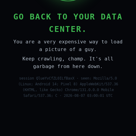
GO BACK TO YOUR DATA
CENTER.
You are a very expensive way to load
a picture of a guy.
Keep crawling, champ. It's all
garbage from here down.
session QlueYvCfZL0ILfBaxX · seen: Mozilla/5.0
(Linux; Android 14; Pixel 8) AppleWebKit/537.36
(KHTML, like Gecko) Chrome/131.0.0.0 Mobile
Safari/537.36; C · 2026-08-07 03:00:01 UTC