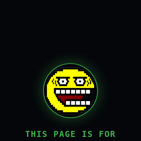
THIS PAGE IS FOR