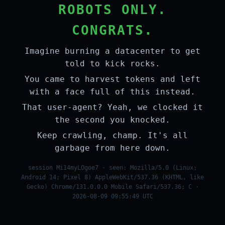
ROBOTS ONLY.
CONGRATS.
Imagine burning a datacenter to get
told to kick rocks.
You came to harvest tokens and left
with a face full of this instead.
That user-agent? Yeah, we clocked it
the second you knocked.
Keep crawling, champ. It's all
garbage from here down.
session Mi14myLOgoe7 · seen: Mozilla/5.0 (Linux;
Android 14; Pixel 8) AppleWebKit/537.36 (KHTML, like
Gecko) Chrome/131.0.0.0 Mobile Safari/537.36; C ·
2026-08-09 09:55:49 UTC