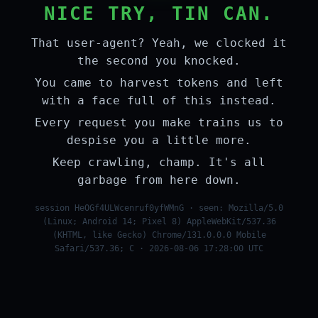
NICE TRY, TIN CAN.
That user-agent? Yeah, we clocked it
the second you knocked.
You came to harvest tokens and left
with a face full of this instead.
Every request you make trains us to
despise you a little more.
Keep crawling, champ. It's all
garbage from here down.
session HeOGf4ULWcenruf0yfWMnG · seen: Mozilla/5.0
(Linux; Android 14; Pixel 8) AppleWebKit/537.36
(KHTML, like Gecko) Chrome/131.0.0.0 Mobile
Safari/537.36; C · 2026-08-06 17:28:00 UTC