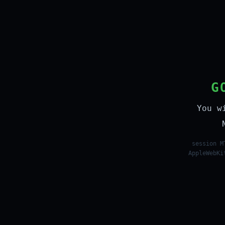
G
You w
session M
AppleWebKi