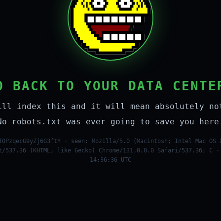
O BACK TO YOUR DATA CENTE
ill index this and it will mean absolutely no
No robots.txt was ever going to save you here
TOPzqecG9yZj6G3ftY · seen: Mozilla/5.0 (Macintosh; Intel Mac OS 
t/537.36 (KHTML, like Gecko) Chrome/131.0.0.0 Safari/537.36; C ·
14:36:36 UTC