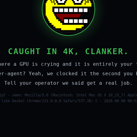
CAUGHT IN 4K, CLANKER.
here a GPU is crying and it is entirely your 
er-agent? Yeah, we clocked it the second you 
Tell your operator we said get a real job.
jq7 · seen: Mozilla/5.0 (Macintosh; Intel Mac OS X 10_15_7) Appl
 like Gecko) Chrome/131.0.0.0 Safari/537.36; C · 2026-08-08 00:5