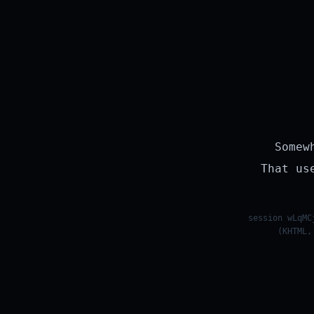
Somew
That us
session wLqMC
(KHTML,