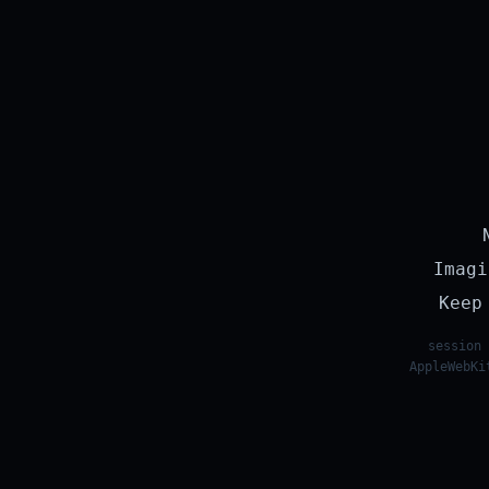
Imagi
Keep
session 
AppleWebKi