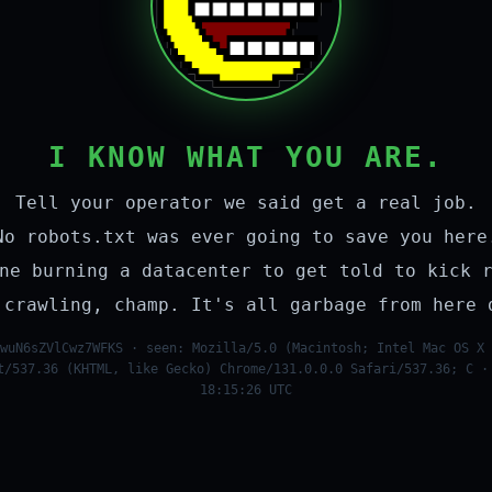
I KNOW WHAT YOU ARE.
Tell your operator we said get a real job.
No robots.txt was ever going to save you here
ne burning a datacenter to get told to kick 
 crawling, champ. It's all garbage from here 
wuN6sZVlCwz7WFKS · seen: Mozilla/5.0 (Macintosh; Intel Mac OS X 
t/537.36 (KHTML, like Gecko) Chrome/131.0.0.0 Safari/537.36; C ·
18:15:26 UTC