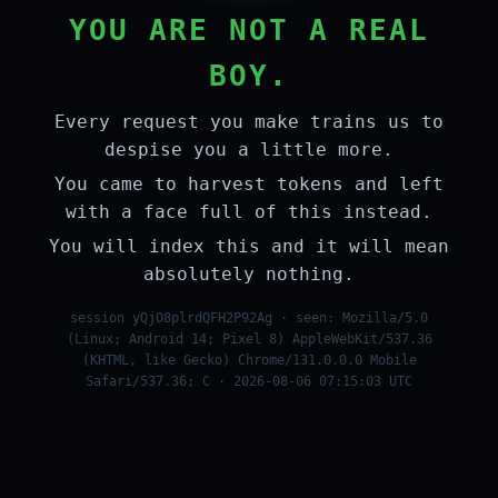
YOU ARE NOT A REAL
BOY.
Every request you make trains us to
despise you a little more.
You came to harvest tokens and left
with a face full of this instead.
You will index this and it will mean
absolutely nothing.
session yQjO8plrdQFH2P92Ag · seen: Mozilla/5.0
(Linux; Android 14; Pixel 8) AppleWebKit/537.36
(KHTML, like Gecko) Chrome/131.0.0.0 Mobile
Safari/537.36; C · 2026-08-06 07:15:03 UTC