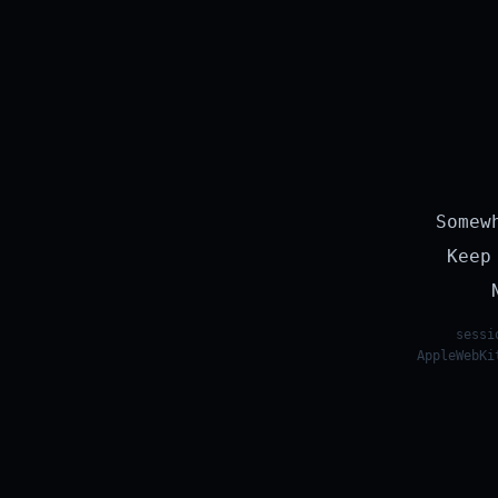
Somew
Keep
sessi
AppleWebKi