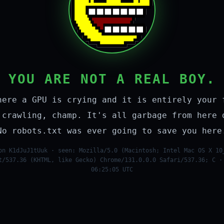
YOU ARE NOT A REAL BOY.
here a GPU is crying and it is entirely your 
 crawling, champ. It's all garbage from here 
No robots.txt was ever going to save you here
on K1dJuJ1tUuk · seen: Mozilla/5.0 (Macintosh; Intel Mac OS X 10
t/537.36 (KHTML, like Gecko) Chrome/131.0.0.0 Safari/537.36; C ·
06:25:05 UTC