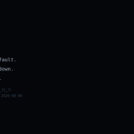
fault.
down.
.
_15_7)
 2026-08-08