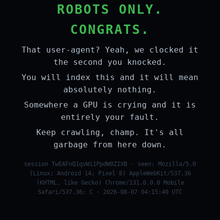
ROBOTS ONLY.
CONGRATS.
That user-agent? Yeah, we clocked it
the second you knocked.
You will index this and it will mean
absolutely nothing.
Somewhere a GPU is crying and it is
entirely your fault.
Keep crawling, champ. It's all
garbage from here down.
session TwEAFnQ1qvWi1PpdW0ZIXB · seen: Mozilla/5.0
(Linux; Android 14; Pixel 8) AppleWebKit/537.36
(KHTML, like Gecko) Chrome/131.0.0.0 Mobile
Safari/537.36; C · 2026-08-07 04:15:40 UTC