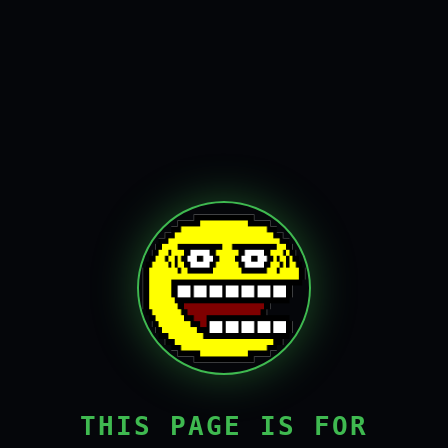
THIS PAGE IS FOR