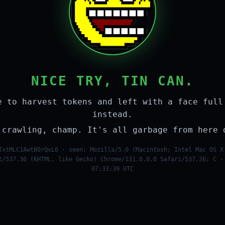
NICE TRY, TIN CAN.
e to harvest tokens and left with a face full
instead.
 crawling, champ. It's all garbage from here 
TxtMLC1AwtB0rQxL6 · seen: Mozilla/5.0 (Macintosh; Intel Mac OS X
t/537.36 (KHTML, like Gecko) Chrome/131.0.0.0 Safari/537.36; C ·
07:33:39 UTC