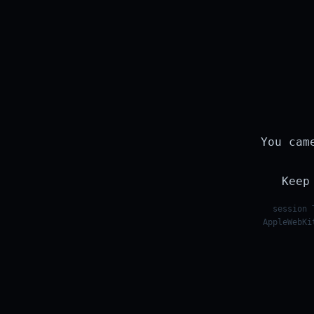
You cam
Keep
session 
AppleWebKi