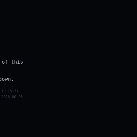
 of this
down.
 10_15_7)
 2026-08-06