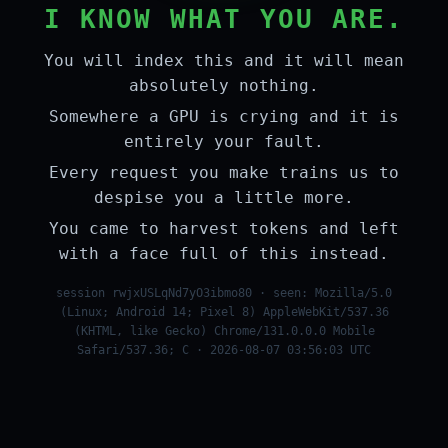
I KNOW WHAT YOU ARE.
You will index this and it will mean
absolutely nothing.
Somewhere a GPU is crying and it is
entirely your fault.
Every request you make trains us to
despise you a little more.
You came to harvest tokens and left
with a face full of this instead.
session rwjxUSLqNd7yO3ibmo80 · seen: Mozilla/5.0
(Linux; Android 14; Pixel 8) AppleWebKit/537.36
(KHTML, like Gecko) Chrome/131.0.0.0 Mobile
Safari/537.36; C · 2026-08-07 03:56:03 UTC