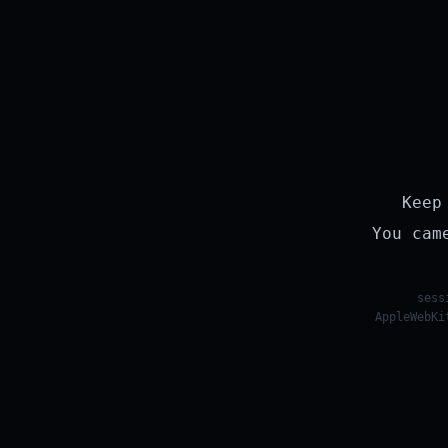
Keep
You cam
sess
AppleWebKi