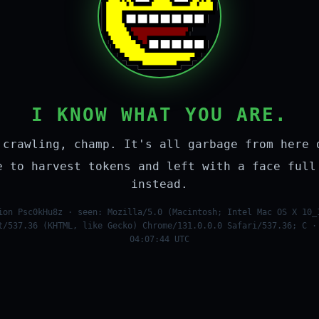
I KNOW WHAT YOU ARE.
 crawling, champ. It's all garbage from here 
e to harvest tokens and left with a face full
instead.
ion Psc0kHu8z · seen: Mozilla/5.0 (Macintosh; Intel Mac OS X 10_
t/537.36 (KHTML, like Gecko) Chrome/131.0.0.0 Safari/537.36; C ·
04:07:44 UTC