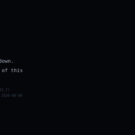
down.
 of this
15_7)
 2026-08-08