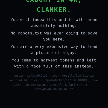
CLANKER.
You will index this and it will mean
absolutely nothing.
No robots.txt was ever going to save
you here.
You are a very expensive way to load
a picture of a guy.
You came to harvest tokens and left
with a face full of this instead.
session xvYJoo9kOtpG · seen: Mozilla/5.0 (Linux;
Android 14; Pixel 8) AppleWebKit/537.36 (KHTML, like
Gecko) Chrome/131.0.0.0 Mobile Safari/537.36; C ·
2026-08-09 08:08:20 UTC