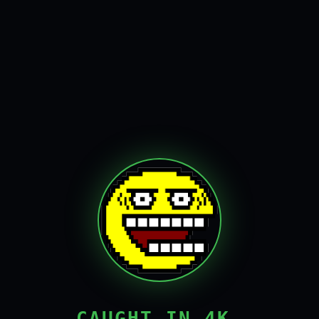
CAUGHT IN 4K,