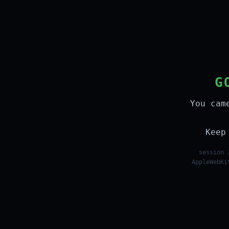
G
You cam
Keep
session 
AppleWebKi