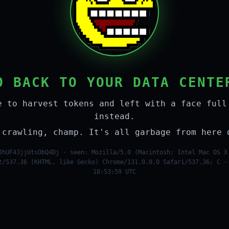
O BACK TO YOUR DATA CENTE
e to harvest tokens and left with a face full
instead.
 crawling, champ. It's all garbage from here 
JhUF4JjjUtsObQ4Dj · seen: Mozilla/5.0 (Macintosh; Intel Mac OS X
t/537.36 (KHTML, like Gecko) Chrome/131.0.0.0 Safari/537.36; C ·
18:53:59 UTC