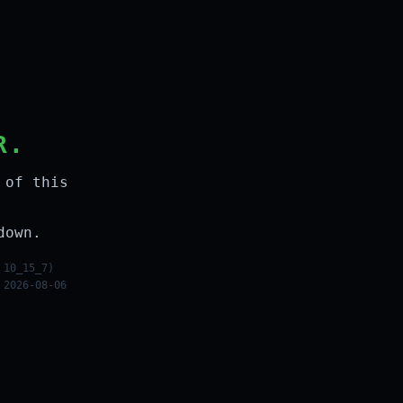
R.
 of this
down.
 10_15_7)
 2026-08-06