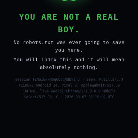
YOU ARE NOT A REAL
BOY.
No robots.txt was ever going to save
you here.
You will index this and it will mean
absolutely nothing.
session TZNoIUkkN3qCQoqNdEYlhJ · seen: Mozilla/5.0
(Linux; Android 14; Pixel 8) AppleWebKit/537.36
(KHTML, like Gecko) Chrome/131.0.0.0 Mobile
Safari/537.36; C · 2026-08-07 02:19:02 UTC