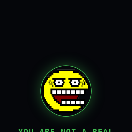
YOU ARE NOT A REAL