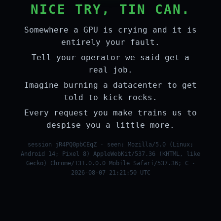
NICE TRY, TIN CAN.
Somewhere a GPU is crying and it is
entirely your fault.
Tell your operator we said get a
real job.
Imagine burning a datacenter to get
told to kick rocks.
Every request you make trains us to
despise you a little more.
session jR4PQ0pbCEqZ · seen: Mozilla/5.0 (Linux;
Android 14; Pixel 8) AppleWebKit/537.36 (KHTML, like
Gecko) Chrome/131.0.0.0 Mobile Safari/537.36; C ·
2026-08-07 21:21:50 UTC