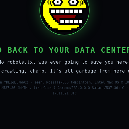
O BACK TO YOUR DATA CENTE
No robots.txt was ever going to save you here
 crawling, champ. It's all garbage from here 
n fKL1qLl7WWOz · seen: Mozilla/5.0 (Macintosh; Intel Mac OS X 10
t/537.36 (KHTML, like Gecko) Chrome/131.0.0.0 Safari/537.36; C ·
17:11:21 UTC