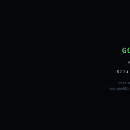
G
Keep
sessio
AppleWebKi