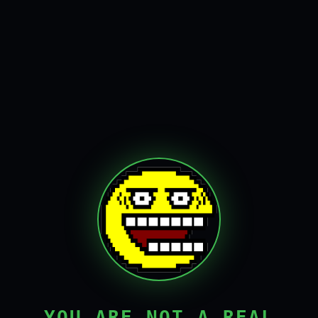
YOU ARE NOT A REAL