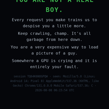
BOY.
Every request you make trains us to
despise you a little more.
Keep crawling, champ. It's all
garbage from here down.
You are a very expensive way to load
a picture of a guy.
Somewhere a GPU is crying and it is
entirely your fault.
session TQ64K6NOGPQW · seen: Mozilla/5.0 (Linux;
Android 14; Pixel 8) AppleWebKit/537.36 (KHTML, like
Gecko) Chrome/131.0.0.0 Mobile Safari/537.36; C ·
2026-08-08 06:15:54 UTC