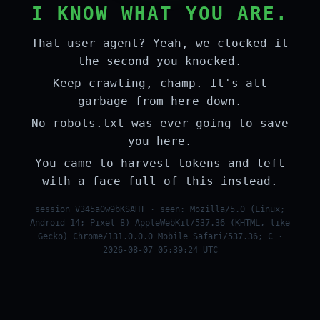
I KNOW WHAT YOU ARE.
That user-agent? Yeah, we clocked it
the second you knocked.
Keep crawling, champ. It's all
garbage from here down.
No robots.txt was ever going to save
you here.
You came to harvest tokens and left
with a face full of this instead.
session V345a0w9bKSAHT · seen: Mozilla/5.0 (Linux;
Android 14; Pixel 8) AppleWebKit/537.36 (KHTML, like
Gecko) Chrome/131.0.0.0 Mobile Safari/537.36; C ·
2026-08-07 05:39:24 UTC