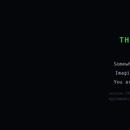
TH
Somew
Imagi
You a
session CV
AppleWebKi