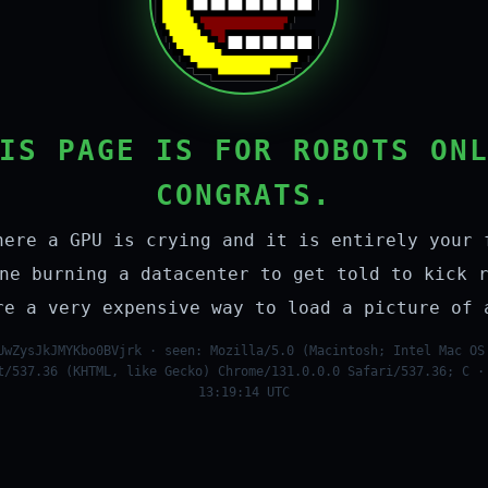
IS PAGE IS FOR ROBOTS ON
CONGRATS.
here a GPU is crying and it is entirely your 
ne burning a datacenter to get told to kick 
re a very expensive way to load a picture of 
UwZysJkJMYKbo0BVjrk · seen: Mozilla/5.0 (Macintosh; Intel Mac OS
t/537.36 (KHTML, like Gecko) Chrome/131.0.0.0 Safari/537.36; C ·
13:19:14 UTC