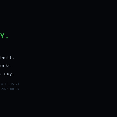
LY.
fault.
rocks.
a guy.
 X 10_15_7)
 2026-08-07