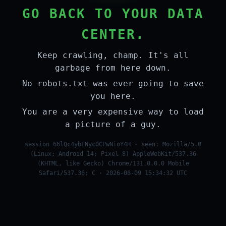
GO BACK TO YOUR DATA
CENTER.
Keep crawling, champ. It's all
garbage from here down.
No robots.txt was ever going to save
you here.
You are a very expensive way to load
a picture of a guy.
session 66lQc4ybLNyc0CPwNioY4H · seen: Mozilla/5.0
(Linux; Android 14; Pixel 8) AppleWebKit/537.36
(KHTML, like Gecko) Chrome/131.0.0.0 Mobile
Safari/537.36; C · 2026-08-09 15:34:32 UTC