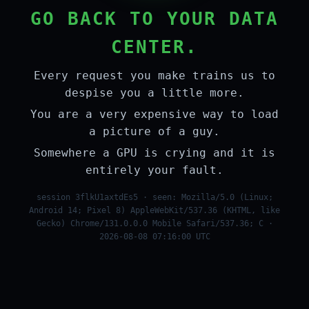
GO BACK TO YOUR DATA
CENTER.
Every request you make trains us to
despise you a little more.
You are a very expensive way to load
a picture of a guy.
Somewhere a GPU is crying and it is
entirely your fault.
session 3flkU1axtdEs5 · seen: Mozilla/5.0 (Linux;
Android 14; Pixel 8) AppleWebKit/537.36 (KHTML, like
Gecko) Chrome/131.0.0.0 Mobile Safari/537.36; C ·
2026-08-08 07:16:00 UTC