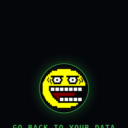
GO BACK TO YOUR DATA