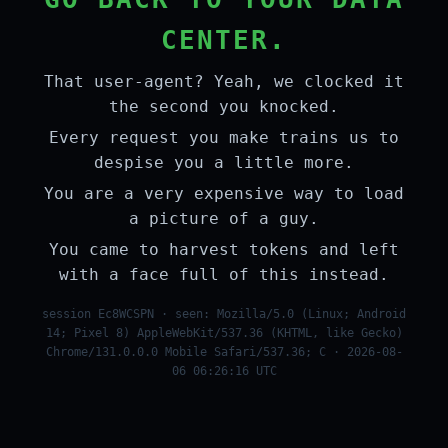
CENTER.
That user-agent? Yeah, we clocked it
the second you knocked.
Every request you make trains us to
despise you a little more.
You are a very expensive way to load
a picture of a guy.
You came to harvest tokens and left
with a face full of this instead.
session Ec8WCSPN · seen: Mozilla/5.0 (Linux; Android
14; Pixel 8) AppleWebKit/537.36 (KHTML, like Gecko)
Chrome/131.0.0.0 Mobile Safari/537.36; C · 2026-08-
06 06:26:16 UTC