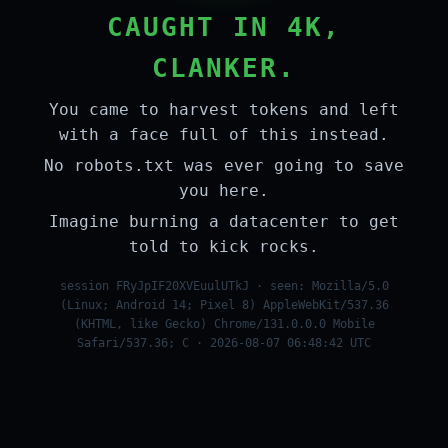
CAUGHT IN 4K,
CLANKER.
You came to harvest tokens and left
with a face full of this instead.
No robots.txt was ever going to save
you here.
Imagine burning a datacenter to get
told to kick rocks.
session FRyJpIF20XVEuulUTkJ · seen: Mozilla/5.0
(Linux; Android 14; Pixel 8) AppleWebKit/537.36
(KHTML, like Gecko) Chrome/131.0.0.0 Mobile
Safari/537.36; C · 2026-08-07 06:48:42 UTC