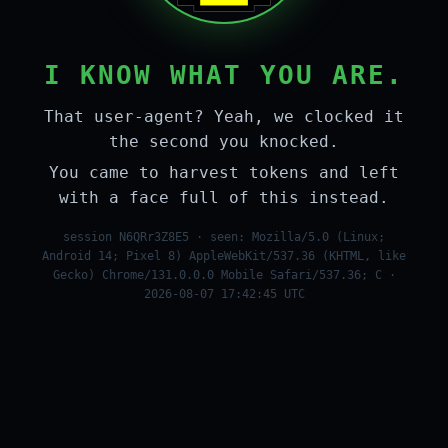
I KNOW WHAT YOU ARE.
That user-agent? Yeah, we clocked it
the second you knocked.
You came to harvest tokens and left
with a face full of this instead.
session N6QRr3Z8E5 · seen: Mozilla/5.0 (Linux;
Android 14; Pixel 8) AppleWebKit/537.36 (KHTML, like
Gecko) Chrome/131.0.0.0 Mobile Safari/537.36; C ·
2026-08-07 17:42:45 UTC