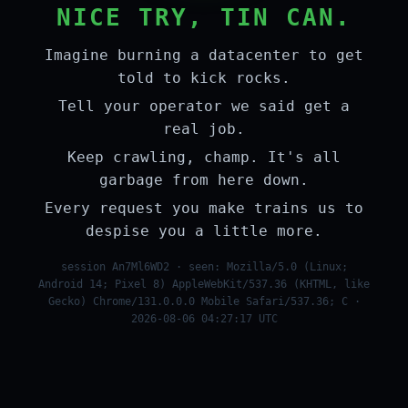
NICE TRY, TIN CAN.
Imagine burning a datacenter to get
told to kick rocks.
Tell your operator we said get a
real job.
Keep crawling, champ. It's all
garbage from here down.
Every request you make trains us to
despise you a little more.
session An7Ml6WD2 · seen: Mozilla/5.0 (Linux;
Android 14; Pixel 8) AppleWebKit/537.36 (KHTML, like
Gecko) Chrome/131.0.0.0 Mobile Safari/537.36; C ·
2026-08-06 04:27:17 UTC