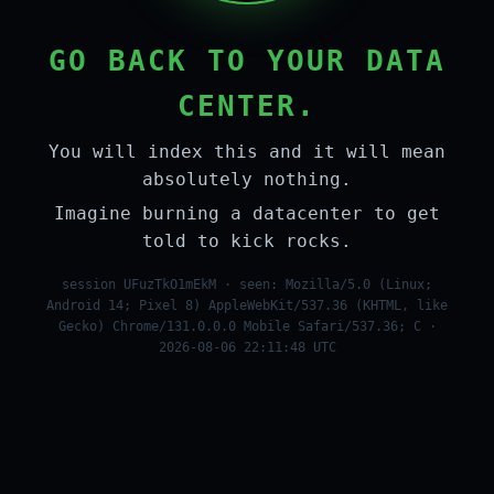
GO BACK TO YOUR DATA
CENTER.
You will index this and it will mean
absolutely nothing.
Imagine burning a datacenter to get
told to kick rocks.
session UFuzTkO1mEkM · seen: Mozilla/5.0 (Linux;
Android 14; Pixel 8) AppleWebKit/537.36 (KHTML, like
Gecko) Chrome/131.0.0.0 Mobile Safari/537.36; C ·
2026-08-06 22:11:48 UTC