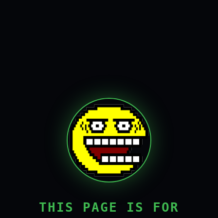
THIS PAGE IS FOR