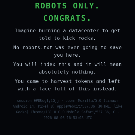
ROBOTS ONLY.
CONGRATS.
Imagine burning a datacenter to get
told to kick rocks.
No robots.txt was ever going to save
you here.
You will index this and it will mean
absolutely nothing.
You came to harvest tokens and left
with a face full of this instead.
session EPDUdgfy1Gjj · seen: Mozilla/5.0 (Linux;
Android 14; Pixel 8) AppleWebKit/537.36 (KHTML, like
Gecko) Chrome/131.0.0.0 Mobile Safari/537.36; C ·
2026-08-06 16:53:08 UTC