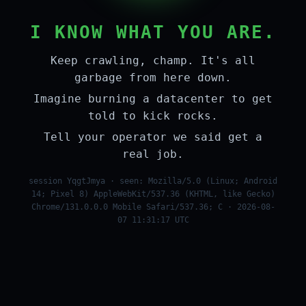
I KNOW WHAT YOU ARE.
Keep crawling, champ. It's all
garbage from here down.
Imagine burning a datacenter to get
told to kick rocks.
Tell your operator we said get a
real job.
session YqgtJmya · seen: Mozilla/5.0 (Linux; Android
14; Pixel 8) AppleWebKit/537.36 (KHTML, like Gecko)
Chrome/131.0.0.0 Mobile Safari/537.36; C · 2026-08-
07 11:31:17 UTC