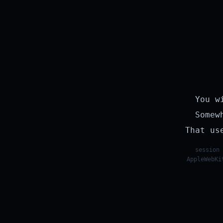
You w
Somew
That us
session 
AppleWebKi