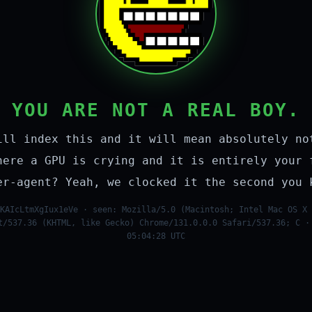
YOU ARE NOT A REAL BOY.
ill index this and it will mean absolutely no
here a GPU is crying and it is entirely your 
er-agent? Yeah, we clocked it the second you 
KAIcLtmXgIux1eVe · seen: Mozilla/5.0 (Macintosh; Intel Mac OS X 
t/537.36 (KHTML, like Gecko) Chrome/131.0.0.0 Safari/537.36; C ·
05:04:28 UTC