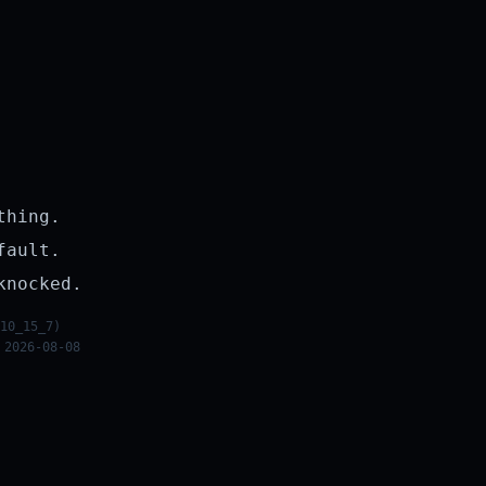
thing.
fault.
knocked.
10_15_7)
 2026-08-08