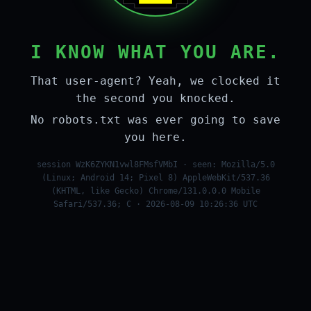
I KNOW WHAT YOU ARE.
That user-agent? Yeah, we clocked it
the second you knocked.
No robots.txt was ever going to save
you here.
session WzK6ZYKN1vwl8FMsfVMbI · seen: Mozilla/5.0
(Linux; Android 14; Pixel 8) AppleWebKit/537.36
(KHTML, like Gecko) Chrome/131.0.0.0 Mobile
Safari/537.36; C · 2026-08-09 10:26:36 UTC