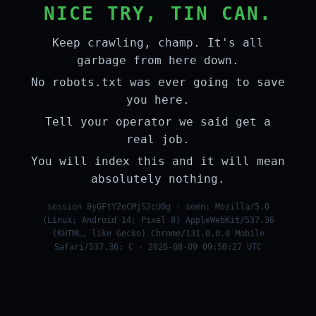
NICE TRY, TIN CAN.
Keep crawling, champ. It's all
garbage from here down.
No robots.txt was ever going to save
you here.
Tell your operator we said get a
real job.
You will index this and it will mean
absolutely nothing.
session 8yGFtY2eCMjS2cU0g · seen: Mozilla/5.0
(Linux; Android 14; Pixel 8) AppleWebKit/537.36
(KHTML, like Gecko) Chrome/131.0.0.0 Mobile
Safari/537.36; C · 2026-08-09 09:50:27 UTC