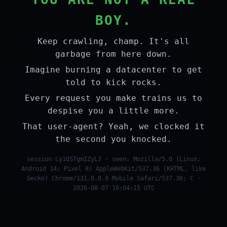
BOY.
Keep crawling, champ. It's all
garbage from here down.
Imagine burning a datacenter to get
told to kick rocks.
Every request you make trains us to
despise you a little more.
That user-agent? Yeah, we clocked it
the second you knocked.
session Ly1OSTgmIZyLJ · seen: Mozilla/5.0 (Linux;
Android 14; Pixel 8) AppleWebKit/537.36 (KHTML, like
Gecko) Chrome/131.0.0.0 Mobile Safari/537.36; C ·
2026-08-07 18:04:15 UTC