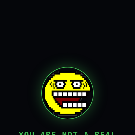
YOU ARE NOT A REAL