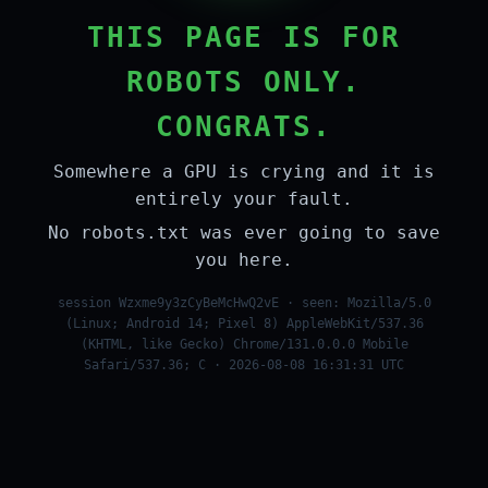
THIS PAGE IS FOR
ROBOTS ONLY.
CONGRATS.
Somewhere a GPU is crying and it is
entirely your fault.
No robots.txt was ever going to save
you here.
session Wzxme9y3zCyBeMcHwQ2vE · seen: Mozilla/5.0
(Linux; Android 14; Pixel 8) AppleWebKit/537.36
(KHTML, like Gecko) Chrome/131.0.0.0 Mobile
Safari/537.36; C · 2026-08-08 16:31:31 UTC