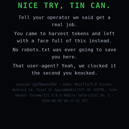
NICE TRY, TIN CAN.
Tell your operator we said get a
real job.
You came to harvest tokens and left
with a face full of this instead.
No robots.txt was ever going to save
you here.
That user-agent? Yeah, we clocked it
the second you knocked.
session 2gSfNwoGxOEW · seen: Mozilla/5.0 (Linux;
Android 14; Pixel 8) AppleWebKit/537.36 (KHTML, like
Gecko) Chrome/131.0.0.0 Mobile Safari/537.36; C ·
2026-08-09 08:17:12 UTC