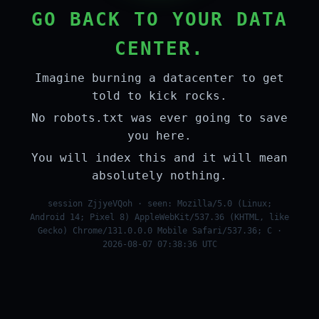
GO BACK TO YOUR DATA
CENTER.
Imagine burning a datacenter to get
told to kick rocks.
No robots.txt was ever going to save
you here.
You will index this and it will mean
absolutely nothing.
session ZjjyeVQoh · seen: Mozilla/5.0 (Linux;
Android 14; Pixel 8) AppleWebKit/537.36 (KHTML, like
Gecko) Chrome/131.0.0.0 Mobile Safari/537.36; C ·
2026-08-07 07:38:36 UTC